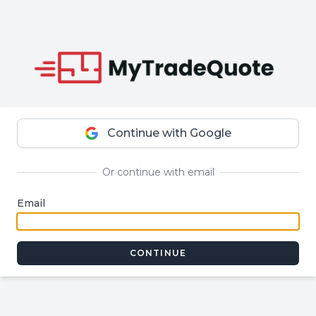
Continue with Google
Or continue with email
Email
CONTINUE