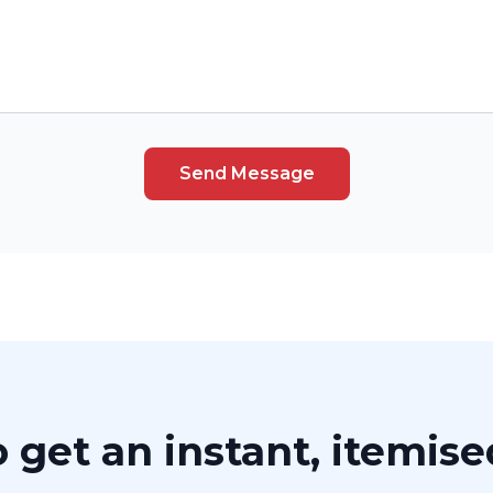
Send Message
 get an instant, itemis