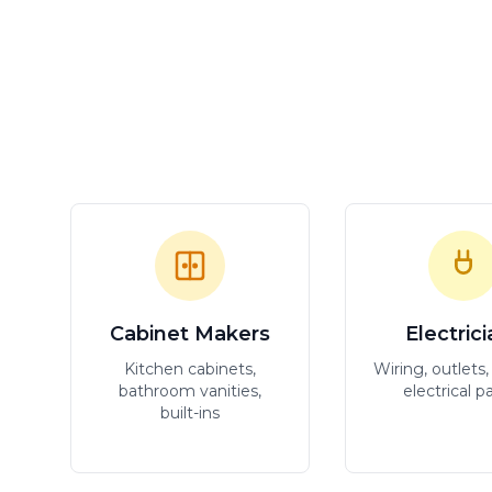
Cabinet Makers
Electric
Kitchen cabinets,
Wiring, outlets, 
bathroom vanities,
electrical p
built-ins