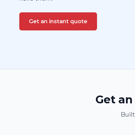
Get an instant quote
Get an 
Buil