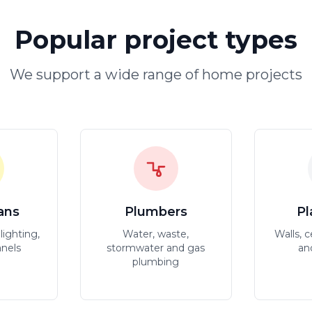
Popular project types
We support a wide range of home projects
ians
Plumbers
Pl
lighting,
Water, waste,
Walls, c
anels
stormwater and gas
an
plumbing