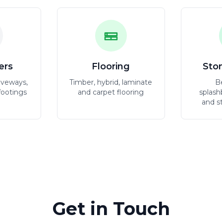
ers
Flooring
Sto
iveways,
Timber, hybrid, laminate
B
footings
and carpet flooring
splash
and s
Get in Touch