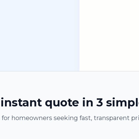
instant quote in 3 simp
t for homeowners seeking fast, transparent pri