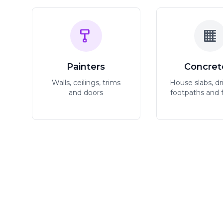
Painters
Concret
Walls, ceilings, trims
House slabs, dr
and doors
footpaths and 