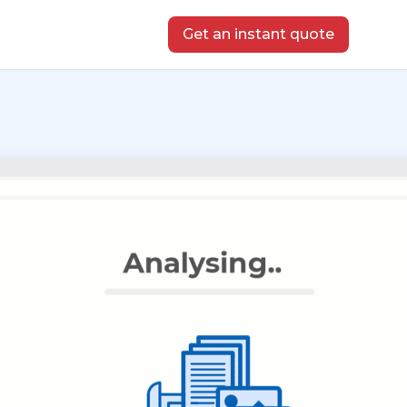
Get an instant quote