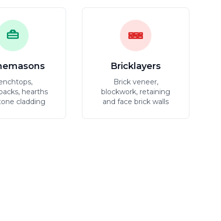
nemasons
Bricklayers
enchtops,
Brick veneer,
backs, hearths
blockwork, retaining
tone cladding
and face brick walls