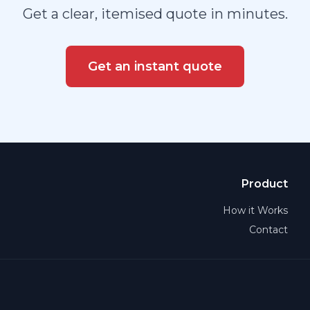
Get a clear, itemised quote in minutes.
Get an instant quote
Product
How it Works
Contact