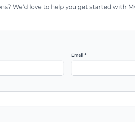
ns? We'd love to help you get started with 
Email *