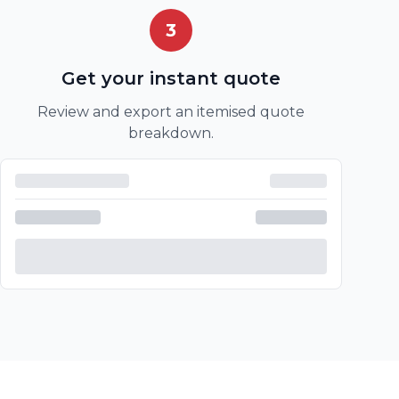
3
Get your instant quote
Review and export an itemised quote
breakdown.