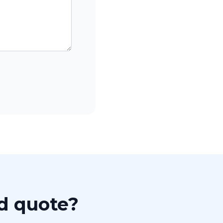
ed quote?