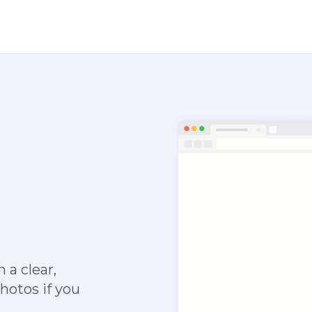
 a clear,
hotos if you