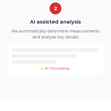
2
AI assisted analysis
We automatically determine measurements
and analyse key details.
✨ AI Processing...