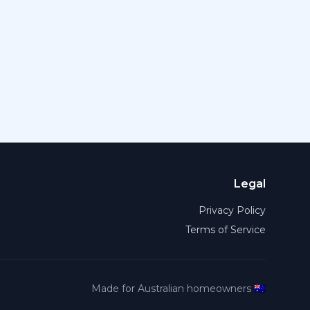
Legal
Privacy Policy
Terms of Service
Made for Australian homeowners 🇦🇺