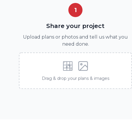
1
Share your project
Upload plans or photos and tell us what you
need done.
Drag & drop your plans & images