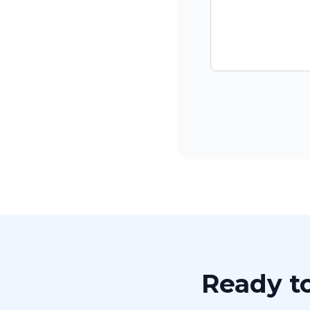
Ready to