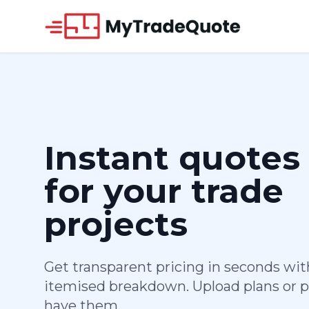
Instant quotes
for your trade
projects
Get transparent pricing in seconds with
itemised breakdown. Upload plans or p
have them.