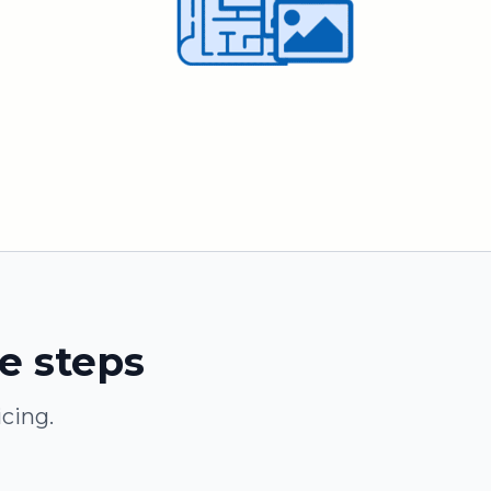
le steps
cing.