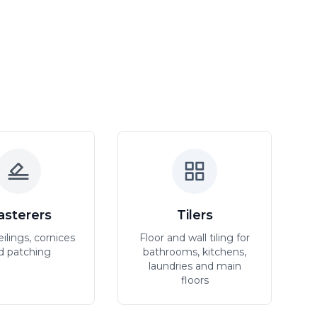
asterers
Tilers
eilings, cornices
Floor and wall tiling for
d patching
bathrooms, kitchens,
laundries and main
floors