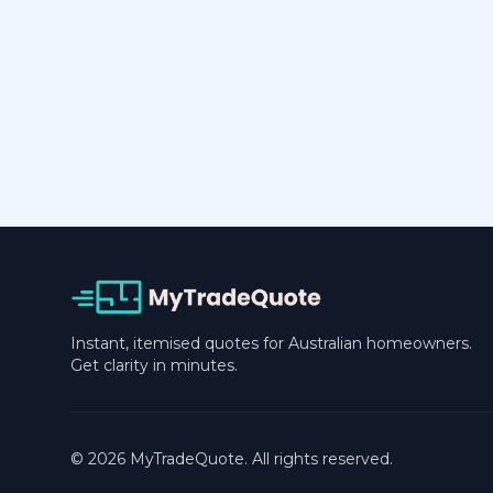
Instant, itemised quotes for Australian homeowners.
Get clarity in minutes.
© 2026 MyTradeQuote. All rights reserved.