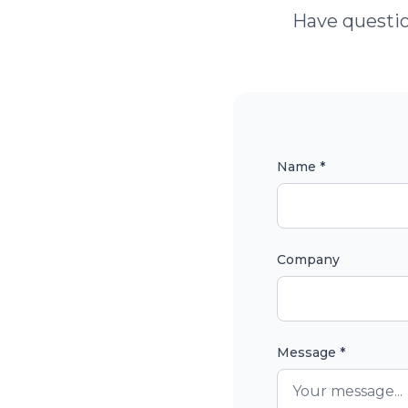
Have questio
Name *
Company
Message *