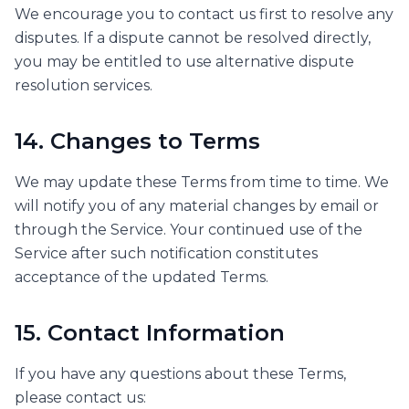
We encourage you to contact us first to resolve any
disputes. If a dispute cannot be resolved directly,
you may be entitled to use alternative dispute
resolution services.
14. Changes to Terms
We may update these Terms from time to time. We
will notify you of any material changes by email or
through the Service. Your continued use of the
Service after such notification constitutes
acceptance of the updated Terms.
15. Contact Information
If you have any questions about these Terms,
please contact us: