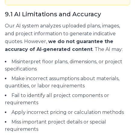
9.1 AI Limitations and Accuracy
Our AI system analyzes uploaded plans, images,
and project information to generate indicative
quotes. However,
we do not guarantee the
accuracy of AI‑generated content
. The AI may:
Misinterpret floor plans, dimensions, or project
specifications
Make incorrect assumptions about materials,
quantities, or labor requirements
Fail to identify all project components or
requirements
Apply incorrect pricing or calculation methods
Miss important project details or special
requirements