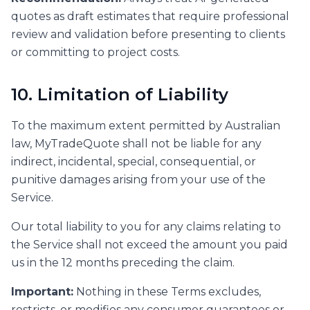
quotes as draft estimates that require professional
review and validation before presenting to clients
or committing to project costs.
10. Limitation of Liability
To the maximum extent permitted by Australian
law, MyTradeQuote shall not be liable for any
indirect, incidental, special, consequential, or
punitive damages arising from your use of the
Service.
Our total liability to you for any claims relating to
the Service shall not exceed the amount you paid
us in the 12 months preceding the claim.
Important:
Nothing in these Terms excludes,
restricts, or modifies any consumer guarantees or