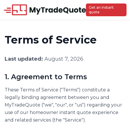
Get an instant
quote
Terms of Service
Last updated:
August 7, 2026
1. Agreement to Terms
These Terms of Service ("Terms") constitute a
legally binding agreement between you and
MyTradeQuote ("we", "our", or "us") regarding your
use of our homeowner instant quote experience
and related services (the "Service").