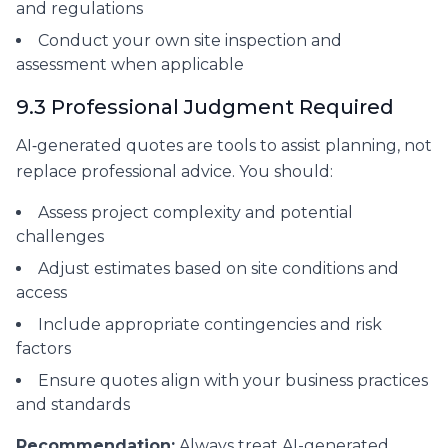
and regulations
Conduct your own site inspection and
assessment when applicable
9.3 Professional Judgment Required
AI‑generated quotes are tools to assist planning, not
replace professional advice. You should:
Assess project complexity and potential
challenges
Adjust estimates based on site conditions and
access
Include appropriate contingencies and risk
factors
Ensure quotes align with your business practices
and standards
Recommendation:
Always treat AI-generated