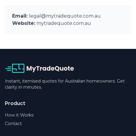
Email:
legal@mytradequote.com.au
Website:
mytradequote.com.au
Instant, itemised quotes for Australian homeowners. Get
clarity in minutes.
Product
How it Works
Contact