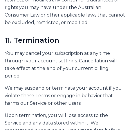
rights you may have under the Australian
Consumer Law or other applicable laws that cannot
be excluded, restricted, or modified.
11. Termination
You may cancel your subscription at any time
through your account settings. Cancellation will
take effect at the end of your current billing
period.
We may suspend or terminate your account if you
violate these Terms or engage in behavior that
harms our Service or other users.
Upon termination, you will lose access to the
Service and any data stored within it. We