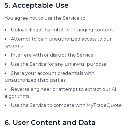
5. Acceptable Use
You agree not to use the Service to:
Upload illegal, harmful, or infringing content
Attempt to gain unauthorized access to our
systems
Interfere with or disrupt the Service
Use the Service for any unlawful purpose
Share your account credentials with
unauthorized third parties
Reverse engineer or attempt to extract our AI
algorithms
Use the Service to compete with MyTradeQuote
6. User Content and Data