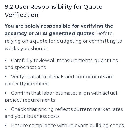
9.2 User Responsibility for Quote
Verification
You are solely responsible for verifying the
accuracy of all AI‑generated quotes.
Before
relying on a quote for budgeting or committing to
works, you should:
Carefully review all measurements, quantities,
and specifications
Verify that all materials and components are
correctly identified
Confirm that labor estimates align with actual
project requirements
Check that pricing reflects current market rates
and your business costs
Ensure compliance with relevant building codes