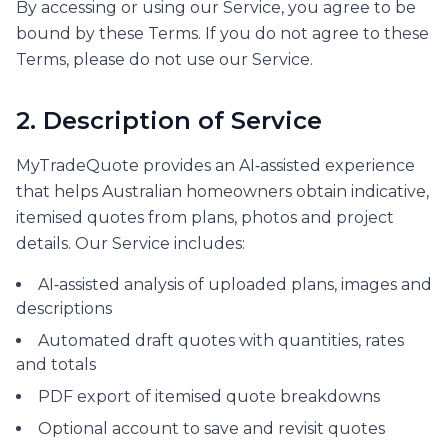
By accessing or using our Service, you agree to be
bound by these Terms. If you do not agree to these
Terms, please do not use our Service.
2. Description of Service
MyTradeQuote provides an AI‑assisted experience
that helps Australian homeowners obtain indicative,
itemised quotes from plans, photos and project
details. Our Service includes:
AI‑assisted analysis of uploaded plans, images and
descriptions
Automated draft quotes with quantities, rates
and totals
PDF export of itemised quote breakdowns
Optional account to save and revisit quotes